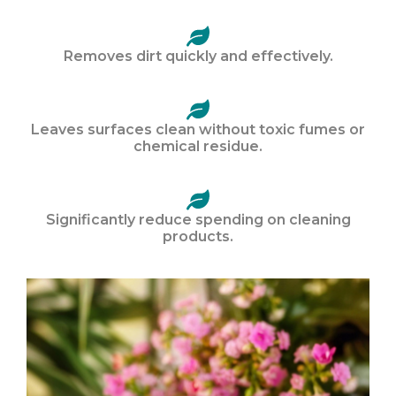
Removes dirt quickly and effectively.
Leaves surfaces clean without toxic fumes or
chemical residue.
Significantly reduce spending on cleaning
products.