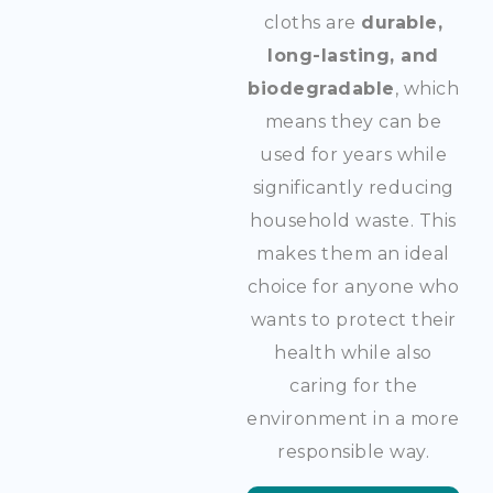
cloths are
durable,
long-lasting, and
biodegradable
, which
means they can be
used for years while
significantly reducing
household waste. This
makes them an ideal
choice for anyone who
wants to protect their
health while also
caring for the
environment in a more
responsible way.