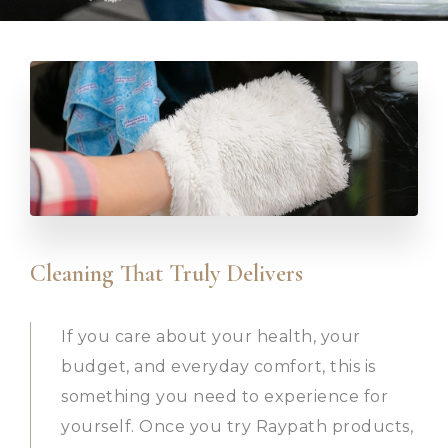
Cleaning That Truly Delivers
If you care about your health, your
budget, and everyday comfort, this is
something you need to experience for
yourself. Once you try Raypath products,