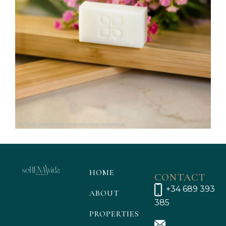
HOME
CONTACT
+34 689 393
ABOUT
385
PROPERTIES