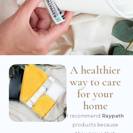
A healthier
way to care
for your
home
I recommend
Raypath
products because