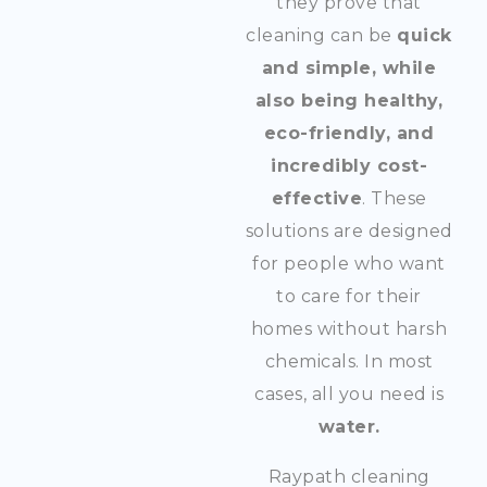
they prove that
cleaning can be
quick
and simple, while
also being healthy,
eco-friendly, and
incredibly cost-
effective
. These
solutions are designed
for people who want
to care for their
homes without harsh
chemicals. In most
cases, all you need is
water.
Raypath cleaning