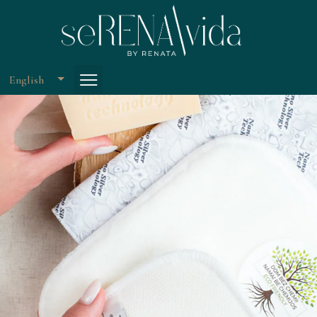
English