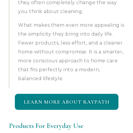
they often completely change the way
you think about cleaning.
What makes them even more appealing is
the simplicity they bring into daily life.
Fewer products, less effort, and a cleaner
home without compromise. It is a smarter,
more conscious approach to home care
that fits perfectly into a modern,
balanced lifestyle.
LEARN MORE ABOUT RAYPATH
Products For Everyday Use