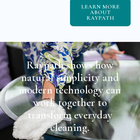
LEARN MORE
ABOUT
RAYPATH
Raypath shows how
natural simplicity and
modern technology can
work together to
transform everyday
cleaning.