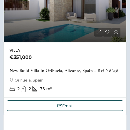
VILLA
€351,000
New Build Villa In Orihuela, Alicante, Spain – Ref N8638
Orihuela, Spain
2
2
73
m²
Email