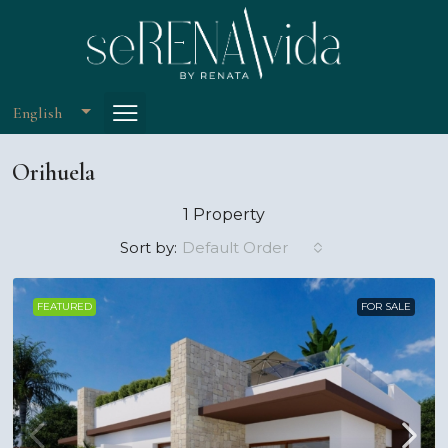
English
Orihuela
1 Property
Default Order
Sort by:
FEATURED
FOR SALE