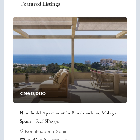
Featured Listings
€960,000
€2
New Build Apartment In Benalmádena, Málaga,
New
Spain – Ref SP0974
Mur
Benalmádena, Spain