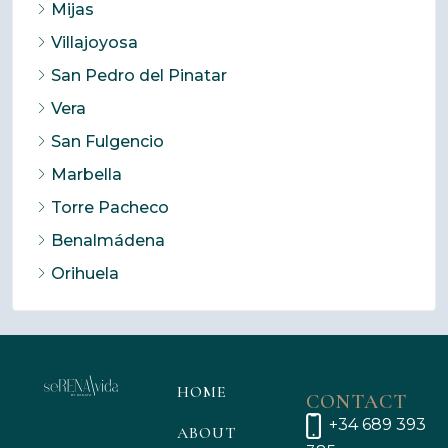
Mijas
Villajoyosa
San Pedro del Pinatar
Vera
San Fulgencio
Marbella
Torre Pacheco
Benalmádena
Orihuela
HOME
CONTACT
+34 689 393
ABOUT