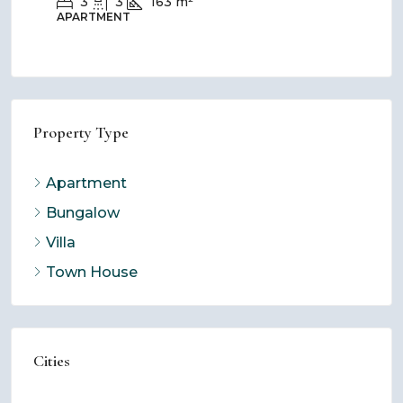
3
3
163
m²
APARTMENT
BU
Property Type
Apartment
Bungalow
Villa
Town House
Cities