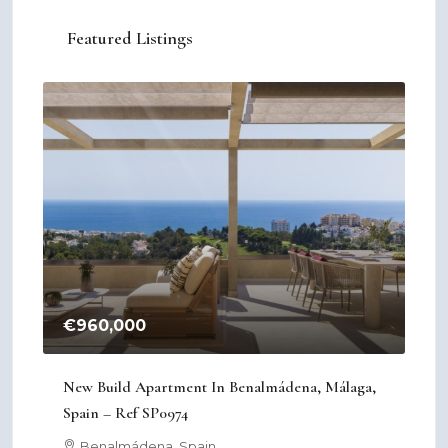
Featured Listings
€960,000
€2
New Build Apartment In Benalmádena, Málaga,
New
Spain – Ref SP0974
Mur
Benalmádena, Spain