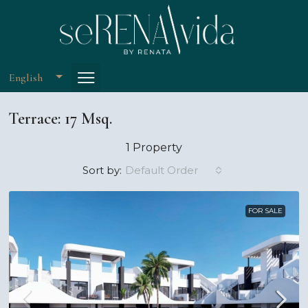
English
Terrace: 17 Msq.
1 Property
Default Order
Sort by:
FOR SALE