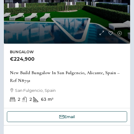
BUNGALOW
€224,900
New Build Bungalow In San Fulgencio, Alicante, Spain –
Ref N8791
San Fulgencio, Spain
2
2
63
m²
Email