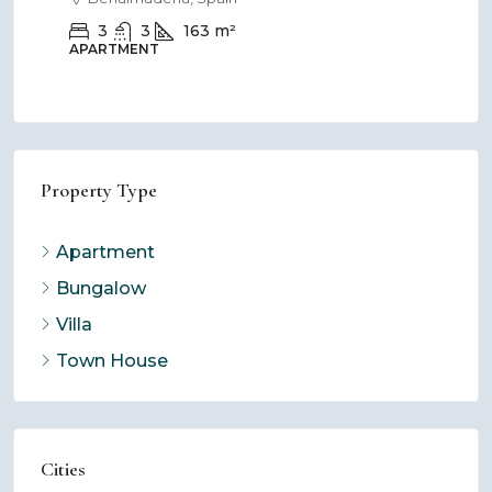
3
3
163
m²
APARTMENT
BU
Property Type
Apartment
Bungalow
Villa
Town House
Cities