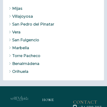
Mijas
Villajoyosa
San Pedro del Pinatar
Vera
San Fulgencio
Marbella
Torre Pacheco
Benalmádena
Orihuela
HOME
CONTACT